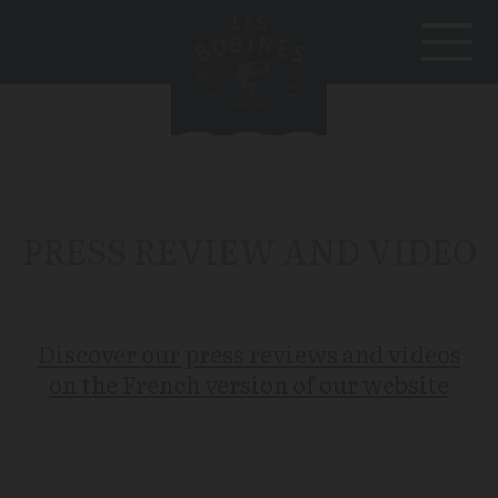
PRESS REVIEW AND VIDEO
Discover our press reviews and videos
on the French version of our website