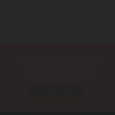
Our products are on sale
online and in store
WHERE TO BUY