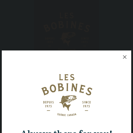
Ferme piscicole des Bobines inc.
1, rue Saint-Henri,
East Hereford, Quebec,
JOB 1S0