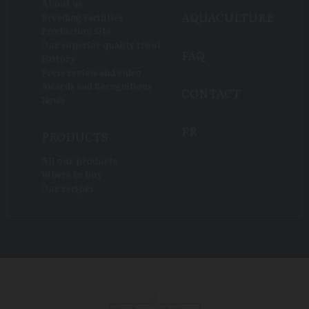
About us
AQUACULTURE
Breeding Facilities
Production Site
Our superior quality trout
FAQ
History
Press review and video
Awards and Recognitions
CONTACT
News
FR
PRODUCTS
All our products
Where to buy
Our recipes