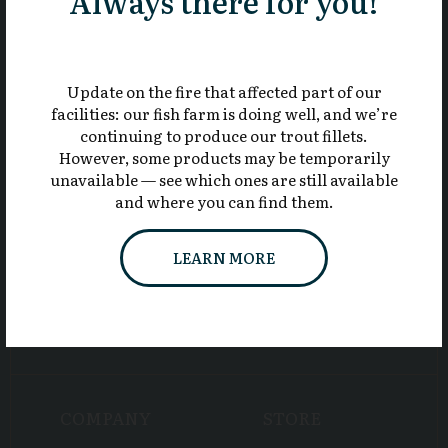
Always there for you!
819 844-2418
Update on the fire that affected part of our
Toll free
facilities: our fish farm is doing well, and we’re
1 800 819-2418
continuing to produce our trout fillets.
However, some products may be temporarily
unavailable — see which ones are still available
and where you can find them.
LEARN MORE
COMPANY
STORE